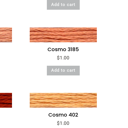
Add to cart
Cosmo 3185
$
1.00
Add to cart
Cosmo 402
$
1.00