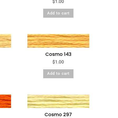
$
1.00
Add to cart
Cosmo 143
$
1.00
Add to cart
Cosmo 297