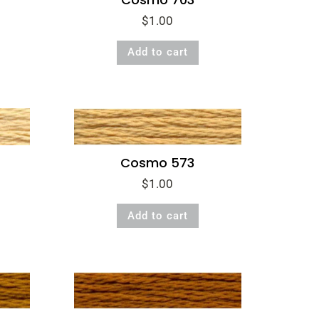
$
1.00
Add to cart
Cosmo 573
$
1.00
Add to cart