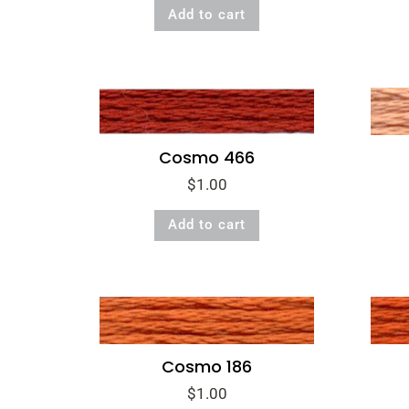
Add to cart
Cosmo 466
$
1.00
Add to cart
Cosmo 186
$
1.00