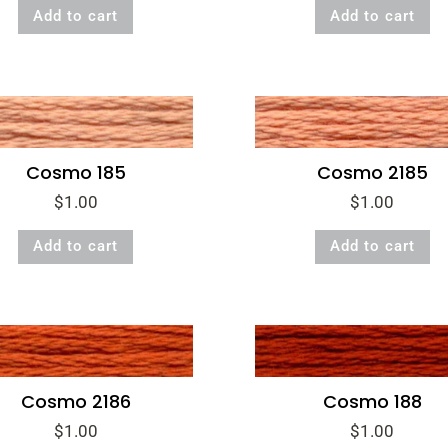
Add to cart
Add to cart
Cosmo 185
Cosmo 2185
$
1.00
$
1.00
Add to cart
Add to cart
Cosmo 2186
Cosmo 188
$
1.00
$
1.00