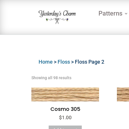
Patterns
Home
>
Floss
> Floss Page 2
Showing all 98 results
Cosmo 305
$
1.00