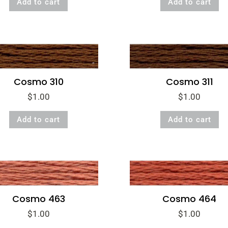
Add to cart
Add to cart
Cosmo 310
Cosmo 311
$
1.00
$
1.00
Add to cart
Add to cart
Cosmo 463
Cosmo 464
$
1.00
$
1.00