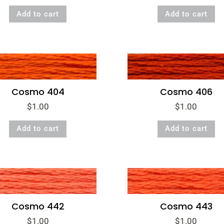
Add to cart
Add to cart
Cosmo 404
Cosmo 406
$
1.00
$
1.00
Add to cart
Add to cart
Cosmo 443
Cosmo 442
$
1.00
$
1.00