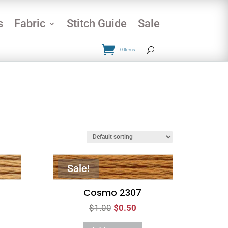
s
Fabric
Stitch Guide
Sale
0 Items
Sale!
Cosmo 2307
Original
Current
$
1.00
$
0.50
price
price