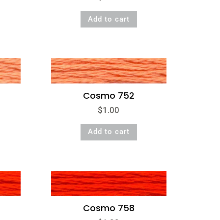
Add to cart
Cosmo 752
$
1.00
Add to cart
Cosmo 758