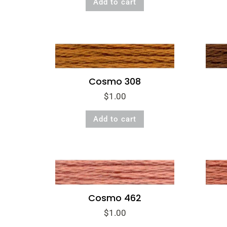
Add to cart
Cosmo 308
$
1.00
Add to cart
Cosmo 462
$
1.00