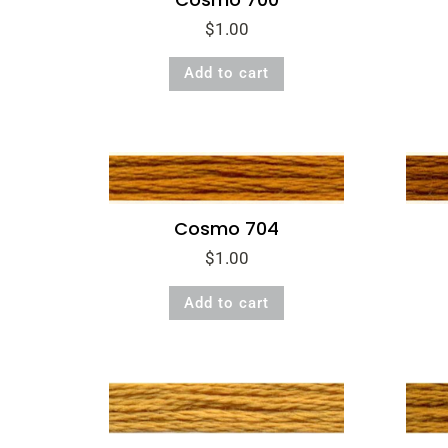
$
1.00
Add to cart
Cosmo 704
$
1.00
Add to cart