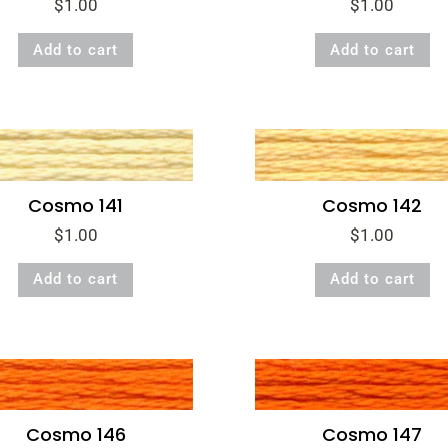
$
1.00
$
1.00
Add to cart
Add to cart
Cosmo 141
Cosmo 142
$
1.00
$
1.00
Add to cart
Add to cart
Cosmo 146
Cosmo 147