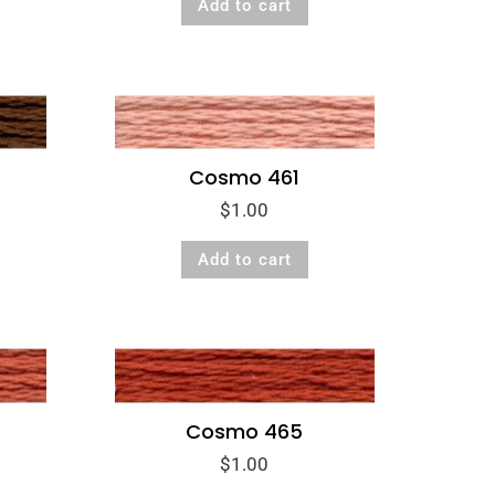
Add to cart
was:
is:
$1.00.
$0.50.
Cosmo 461
$
1.00
Add to cart
Cosmo 465
$
1.00