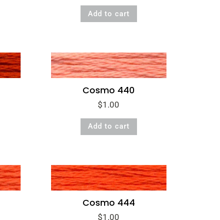
Add to cart
Cosmo 440
$
1.00
Add to cart
Cosmo 444
$
1.00