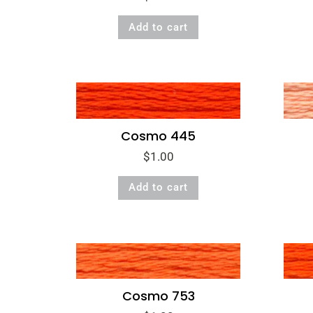
Add to cart
Cosmo 445
$
1.00
Add to cart
Cosmo 753