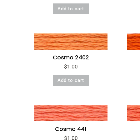
Add to cart
Cosmo 2402
$
1.00
Add to cart
Cosmo 441
$
1.00