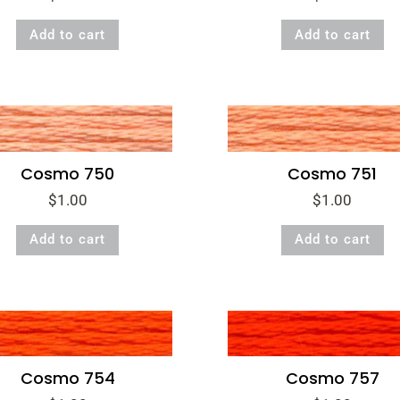
Add to cart
Add to cart
Cosmo 750
Cosmo 751
$
1.00
$
1.00
Add to cart
Add to cart
Cosmo 754
Cosmo 757