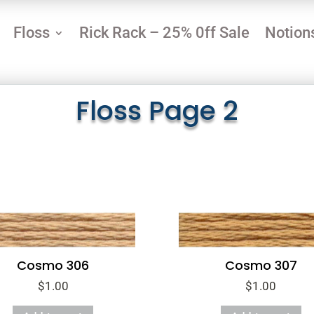
Floss
Rick Rack – 25% 0ff Sale
Notion
Floss Page 2
Cosmo 306
Cosmo 307
$
1.00
$
1.00