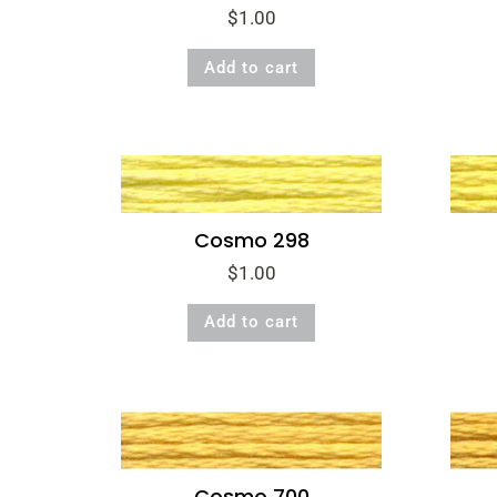
$
1.00
Add to cart
Cosmo 298
$
1.00
Add to cart
Cosmo 700