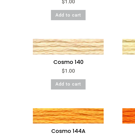
$
1.00
Add to cart
Cosmo 140
$
1.00
Add to cart
Cosmo 144A