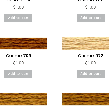
$
1.00
$
1.00
Add to cart
Add to cart
Cosmo 706
Cosmo 572
$
1.00
$
1.00
Add to cart
Add to cart