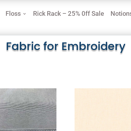
Floss
Rick Rack – 25% 0ff Sale
Notion
Fabric for Embroidery