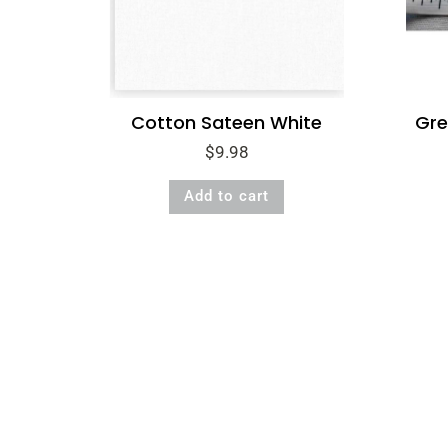
Cotton Sateen White
Gre
$
9.98
Add to cart