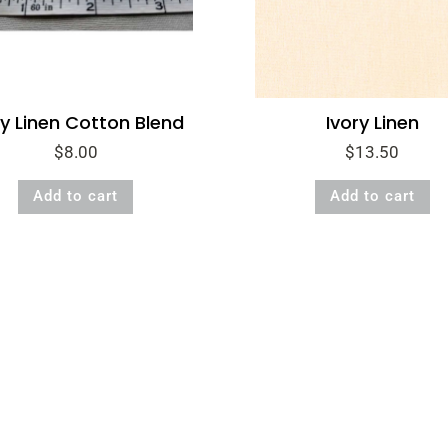
y Linen Cotton Blend
Ivory Linen
$
8.00
$
13.50
Add to cart
Add to cart