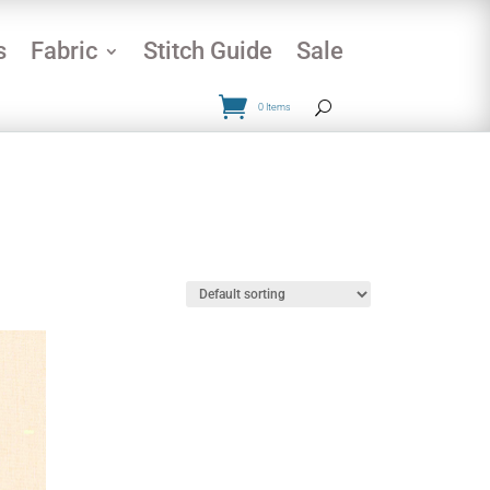
s
Fabric
Stitch Guide
Sale
0 Items