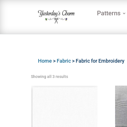
Patterns
Home
>
Fabric
> Fabric for Embroidery
Showing all 3 results