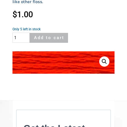
like other floss.
$
1.00
Only 5 left in stock
Cosmo
Add to cart
758
quantity