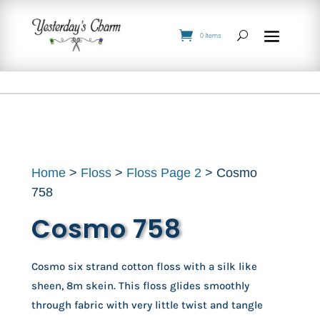
0 Items
Home
>
Floss
>
Floss Page 2
> Cosmo
758
Cosmo 758
Cosmo six strand cotton floss with a silk like
sheen, 8m skein. This floss glides smoothly
through fabric with very little twist and tangle