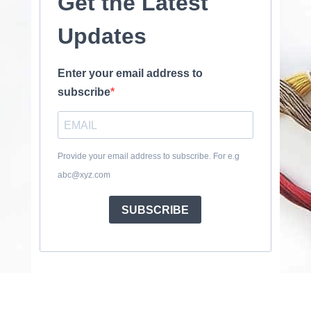
Get the Latest
Updates
Enter your email address to
subscribe
Provide your email address to subscribe. For e.g
abc@xyz.com
SUBSCRIBE