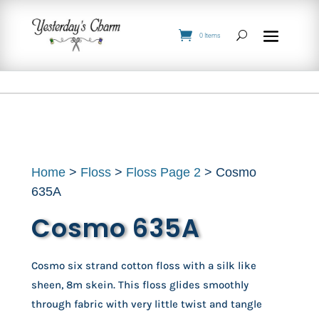
0 Items
Home
>
Floss
>
Floss Page 2
> Cosmo
635A
Cosmo 635A
Cosmo six strand cotton floss with a silk like
sheen, 8m skein. This floss glides smoothly
through fabric with very little twist and tangle