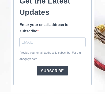
Get the Latest
Updates
Enter your email address to
subscribe
Provide your email address to subscribe. For e.g
abc@xyz.com
SUBSCRIBE