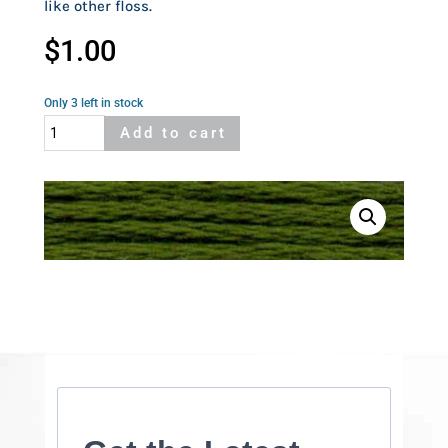
like other floss.
$
1.00
Only 3 left in stock
Cosmo
Add to cart
635A
quantity