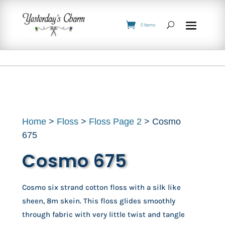
0 Items
Home
>
Floss
>
Floss Page 2
> Cosmo
675
Cosmo 675
Cosmo six strand cotton floss with a silk like
sheen, 8m skein. This floss glides smoothly
through fabric with very little twist and tangle