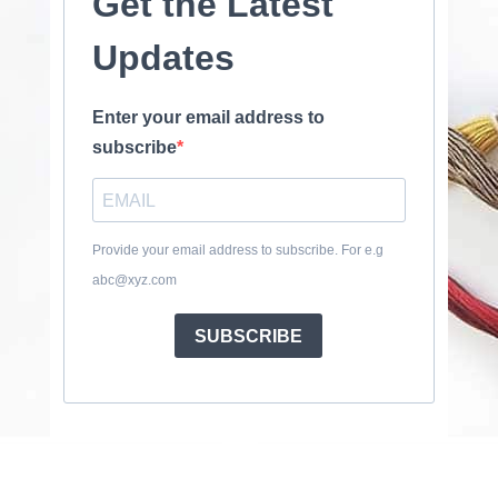
Get the Latest
Updates
Enter your email address to
subscribe
Provide your email address to subscribe. For e.g
abc@xyz.com
SUBSCRIBE