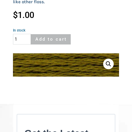
like other floss.
$
1.00
In stock
Cosmo
Add to cart
675
quantity