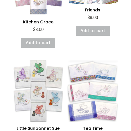
Friends
$
8.00
Kitchen Grace
$
8.00
Add to cart
Add to cart
Little Sunbonnet Sue
Tea Time