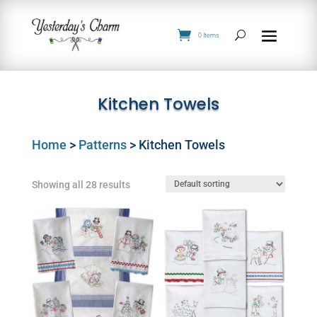
0 Items
Kitchen Towels
Home
>
Patterns
> Kitchen Towels
Showing all 28 results