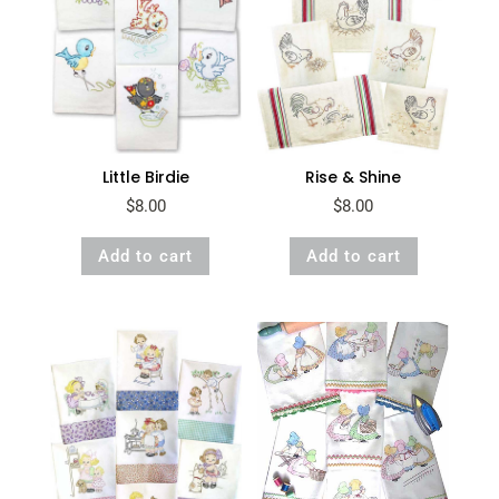
Little Birdie
Rise & Shine
$
8.00
$
8.00
Add to cart
Add to cart