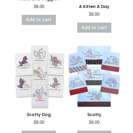
A Kitten A Day
$
8.00
$
8.00
Add to cart
Add to cart
Scotty Dog
Scotty
$
8.00
$
8.00