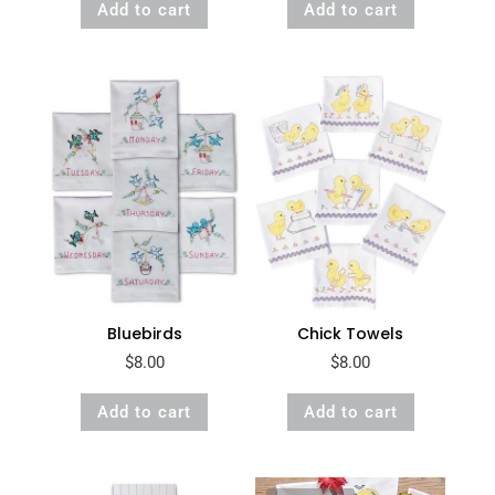
Add to cart
Add to cart
Bluebirds
Chick Towels
$
8.00
$
8.00
Add to cart
Add to cart