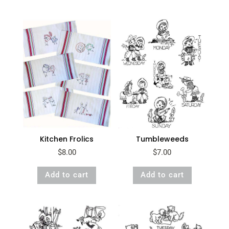
Kitchen Frolics
Tumbleweeds
$
8.00
$
7.00
Add to cart
Add to cart