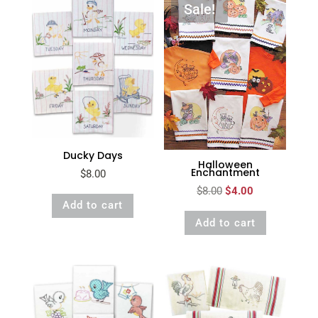
Sale!
Ducky Days
Halloween
Enchantment
$
8.00
Original
Current
$
8.00
$
4.00
Add to cart
price
price
Add to cart
was:
is:
$8.00.
$4.00.