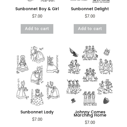
Sunbonnet Boy & Girl
Sunbonnet Delight
$
7.00
$
7.00
Add to cart
Add to cart
Sunbonnet Lady
Johnny Comes
Marching Home
$
7.00
$
7.00