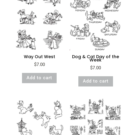
Way Out West
Dog & Cat Day of the
Week
$
7.00
$
7.00
Add to cart
Add to cart