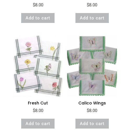
$
8.00
$
8.00
Add to cart
Add to cart
Fresh Cut
Calico Wings
$
8.00
$
8.00
Add to cart
Add to cart