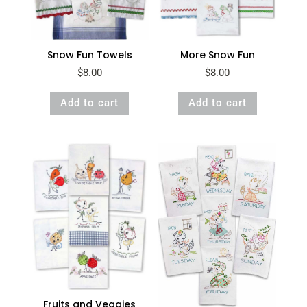
Snow Fun Towels
More Snow Fun
$
8.00
$
8.00
Add to cart
Add to cart
Fruits and Veggies