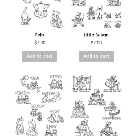
Felix
Little Susan
$
7.00
$
7.00
Add to cart
Add to cart