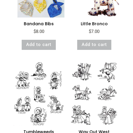
Bandana Bibs
Little Bronco
$
8.00
$
7.00
Add to cart
Add to cart
Way Out West
Tumbleweeds