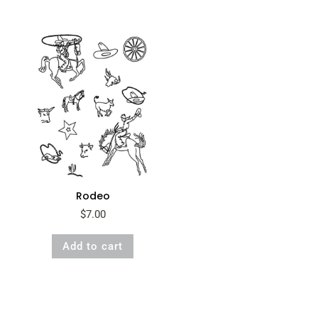
Rodeo
$
7.00
Add to cart