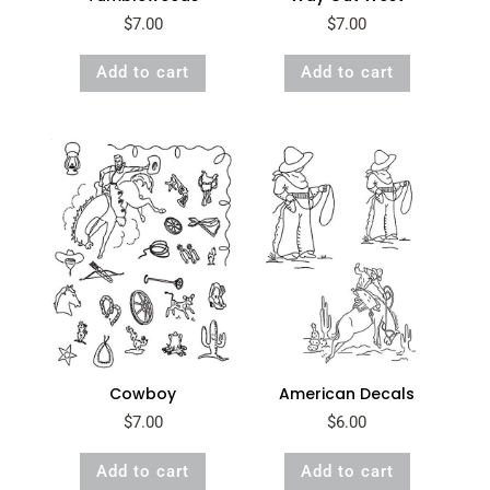
$
7.00
$
7.00
Add to cart
Add to cart
Cowboy
American Decals
$
7.00
$
6.00
Add to cart
Add to cart