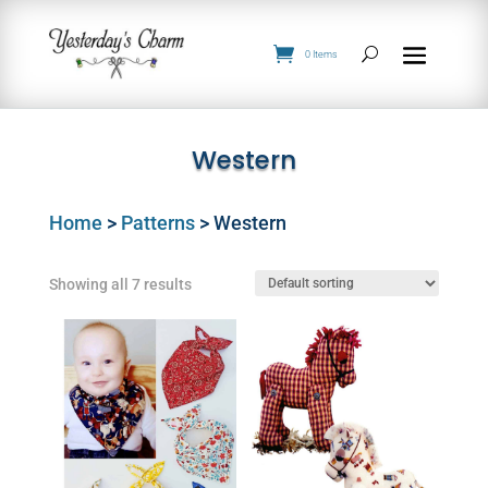
0 Items
Western
Home
>
Patterns
> Western
Showing all 7 results