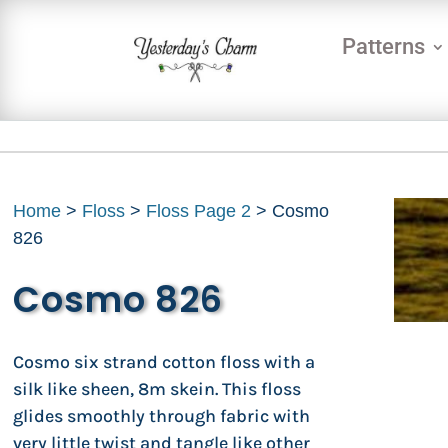
Patterns
Home
>
Floss
>
Floss Page 2
> Cosmo
826
Cosmo 826
Cosmo six strand cotton floss with a
silk like sheen, 8m skein. This floss
glides smoothly through fabric with
very little twist and tangle like other