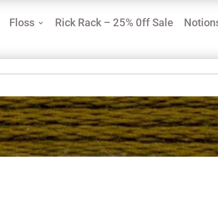
Floss
Rick Rack – 25% 0ff Sale
Notion