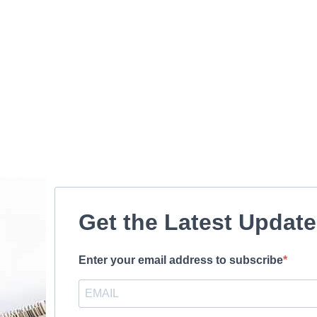
Get the Latest Updat
Enter your email address to subscribe