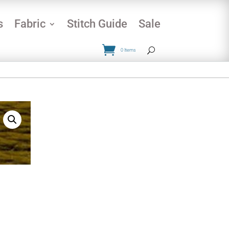
s
Fabric
Stitch Guide
Sale
0 Items