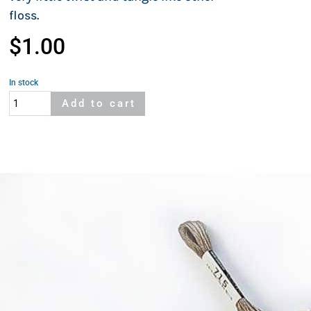
floss.
$
1.00
In stock
Cosmo
Add to cart
826
quantity