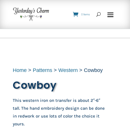
0 Items
Home
>
Patterns
>
Western
> Cowboy
Cowboy
This western iron on transfer is about 2″-6″
tall. The hand embroidery design can be done
in redwork or use lots of color the choice it
yours.