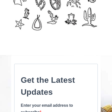
Get the Latest
Updates
Enter your email address to