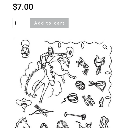
$
7.00
Cowboy
Add to cart
quantity