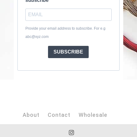
subscribe
Provide your email address to subscribe. For e.g
abc@xyz.com
SUBSCRIBE
About
Contact
Wholesale