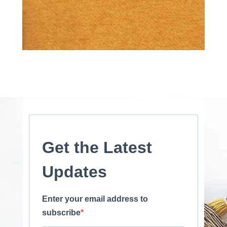
Get the Latest
Updates
Enter your email address to
subscribe