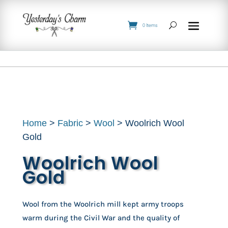
0 Items
Home
>
Fabric
>
Wool
> Woolrich Wool
Gold
Woolrich Wool
Gold
Wool from the Woolrich mill kept army troops 
warm during the Civil War and the quality of 