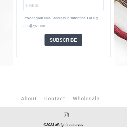
Provide your email address to subscribe. For e.g
abc@xyz.com
SUBSCRIBE
About
Contact
Wholesale
©2023 all rights reserved