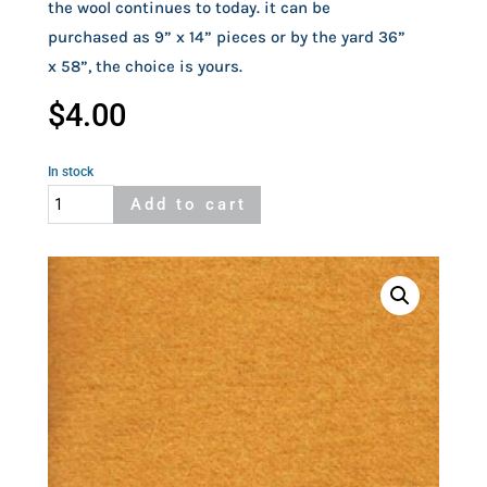
the wool continues to today. it can be 
purchased as 9” x 14” pieces or by the yard 36” 
x 58”, the choice is yours.
$
4.00
In stock
Woolrich
Add to cart
Wool
Gold
quantity