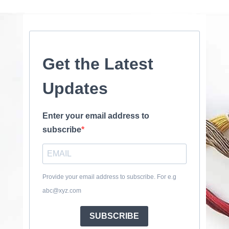
Get the Latest
Updates
Enter your email address to
subscribe
Provide your email address to subscribe. For e.g
abc@xyz.com
SUBSCRIBE