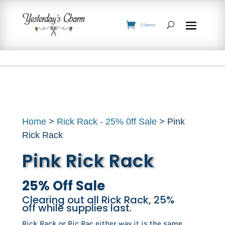
0 Items
Home
>
Rick Rack - 25% 0ff Sale
> Pink
Rick Rack
Pink Rick Rack
25% Off Sale
Clearing out all Rick Rack, 25%
off while supplies last.
Rick Rack or Ric Rac either way it is the same