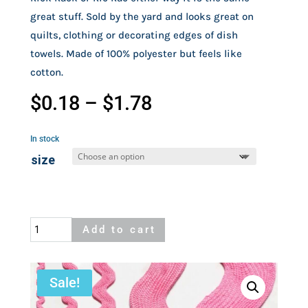
great stuff. Sold by the yard and looks great on
quilts, clothing or decorating edges of dish
towels. Made of 100% polyester but feels like
cotton.
Price
$
0.18
–
$
1.78
range:
$0.18
In stock
through
size
$1.78
Pink
Add to cart
Rick
Rack
quantity
Sale!