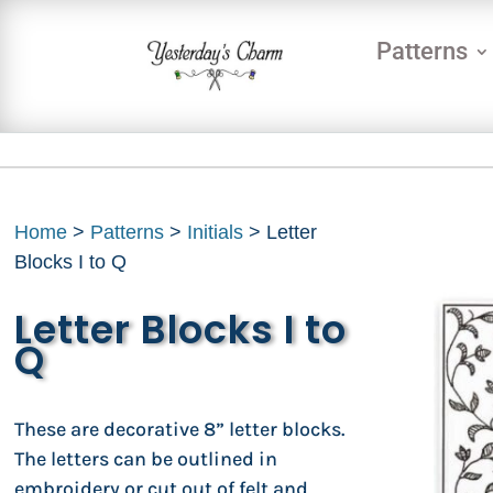
Patterns
Home
>
Patterns
>
Initials
> Letter
Blocks I to Q
Letter Blocks I to
Q
These are decorative 8” letter blocks.
The letters can be outlined in
embroidery or cut out of felt and