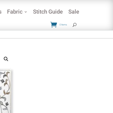
s
Fabric
Stitch Guide
Sale
0 Items