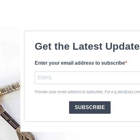
Get the Latest Updat
Enter your email address to subscribe
Provide your email address to subscribe. For e.g abc@xyz.co
SUBSCRIBE