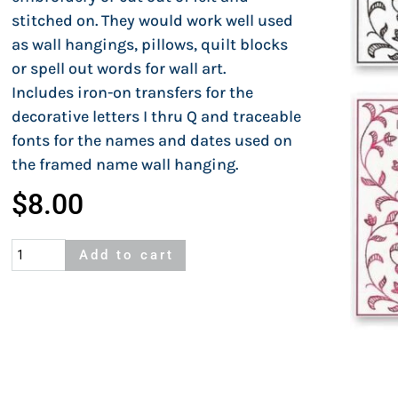
stitched on. They would work well used
as wall hangings, pillows, quilt blocks
or spell out words for wall art.
Includes iron-on transfers for the
decorative letters I thru Q and traceable
fonts for the names and dates used on
the framed name wall hanging.
$
8.00
Letter
Add to cart
Blocks
I
to
Q
quantity