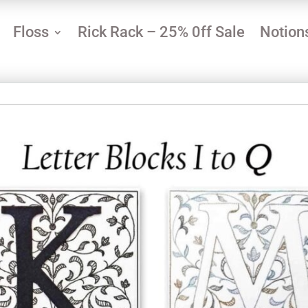
Floss
Rick Rack – 25% 0ff Sale
Notion