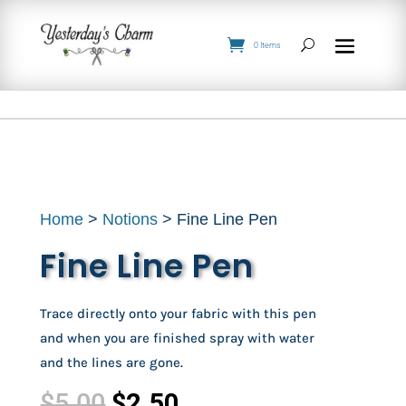
0 Items
Home
>
Notions
> Fine Line Pen
Fine Line Pen
Trace directly onto your fabric with this pen
and when you are finished spray with water
and the lines are gone.
Original
Current
$
5.00
$
2.50