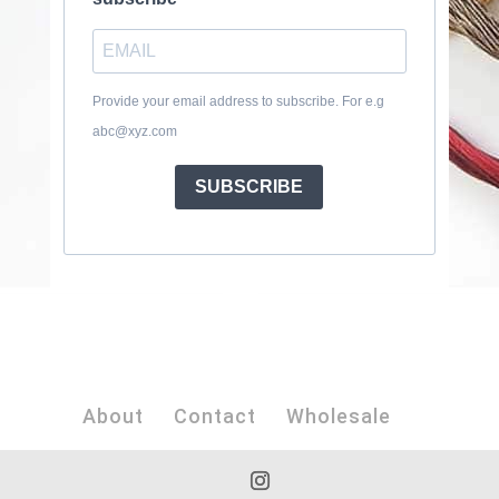
Provide your email address to subscribe. For e.g
abc@xyz.com
SUBSCRIBE
About
Contact
Wholesale