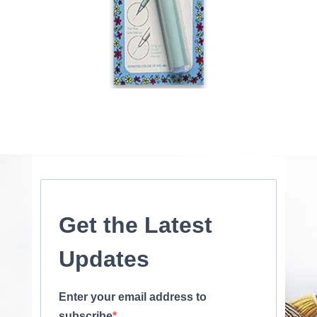
Get the Latest
Updates
Enter your email address to
subscribe