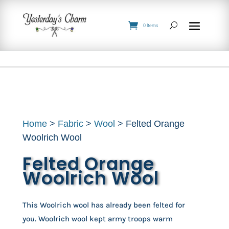
0 Items
Home
>
Fabric
>
Wool
> Felted Orange
Woolrich Wool
Felted Orange
Woolrich Wool
This Woolrich wool has already been felted for
you. Woolrich wool kept army troops warm