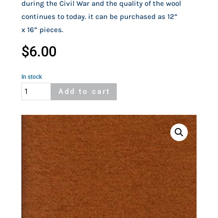
during the Civil War and the quality of the wool
continues to today. it can be purchased as 12”
x 16” pieces.
$
6.00
In stock
Felted
Add to cart
Orange
Woolrich
Wool
quantity