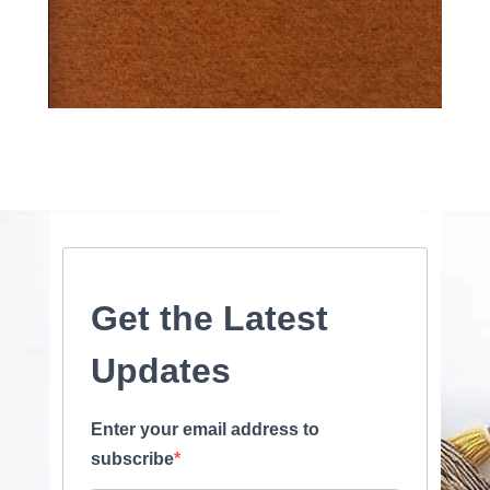
Get the Latest
Updates
Enter your email address to
subscribe