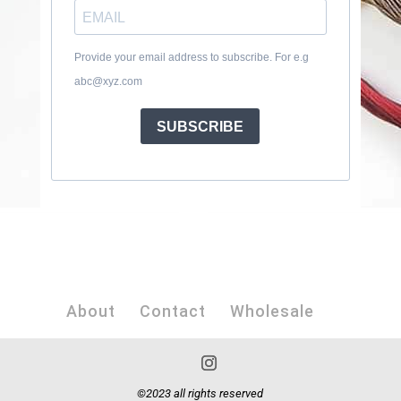
Provide your email address to subscribe. For e.g
abc@xyz.com
SUBSCRIBE
About
Contact
Wholesale
©2023 all rights reserved