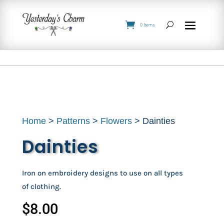
0 Items
Home
>
Patterns
>
Flowers
> Dainties
Dainties
Iron on embroidery designs to use on all types
of clothing.
$
8.00