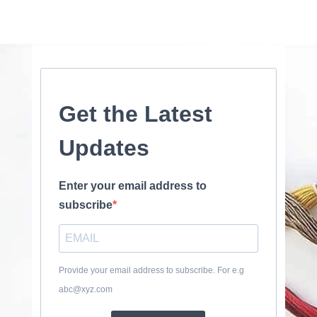
Get the Latest
Updates
Enter your email address to
subscribe
Provide your email address to subscribe. For e.g
abc@xyz.com