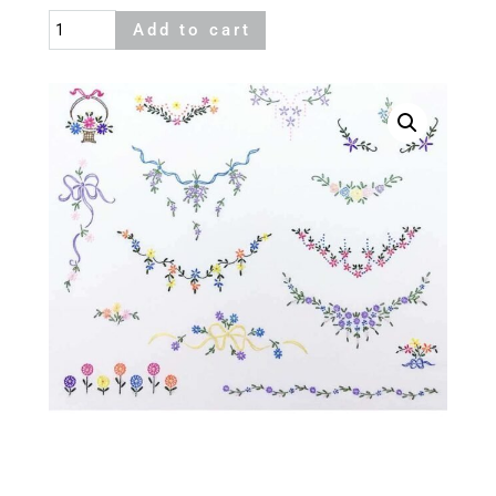
Dainties
Add to cart
quantity