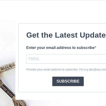
Get the Latest Updat
Enter your email address to subscribe
Provide your email address to subscribe. For e.g abc@xyz.co
SUBSCRIBE