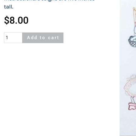
tall.
$
8.00
Cottontails
Add to cart
quantity