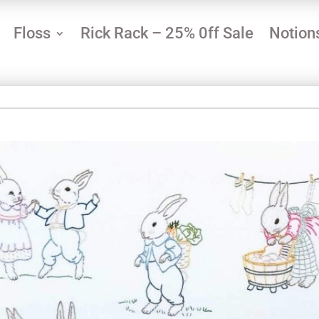
Floss
Rick Rack – 25% 0ff Sale
Notion