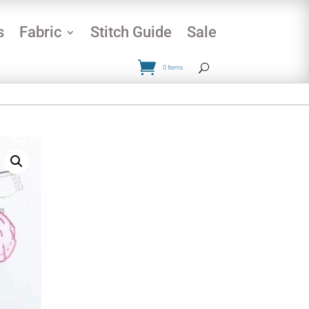
s
Fabric
Stitch Guide
Sale
0 Items