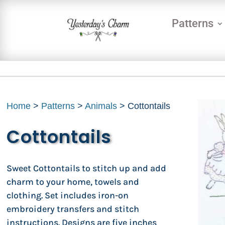
Patterns
Home
>
Patterns
>
Animals
> Cottontails
Cottontails
Sweet Cottontails to stitch up and add
charm to your home, towels and
clothing. Set includes iron-on
embroidery transfers and stitch
instructions. Designs are five inches