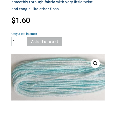
smoothly through fabric with very little twist
and tangle like other floss.
$
1.60
Only 3 left in stock
Cosmo
Add to cart
Seasons
8051
quantity