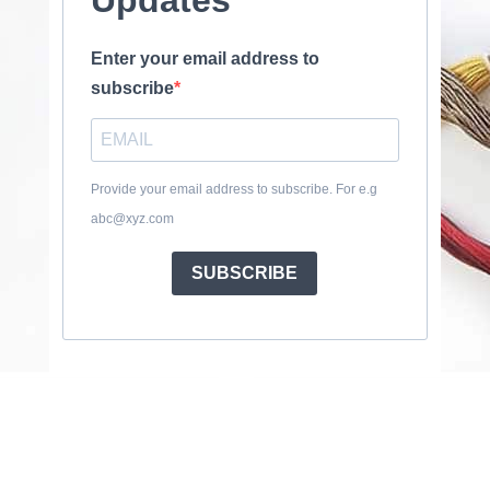
Enter your email address to
subscribe
Provide your email address to subscribe. For e.g
abc@xyz.com
SUBSCRIBE