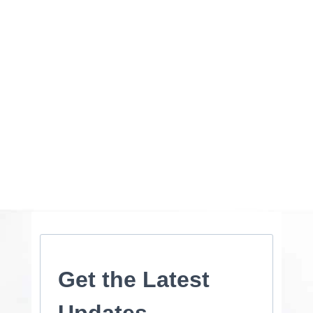
Get the Latest
Updates