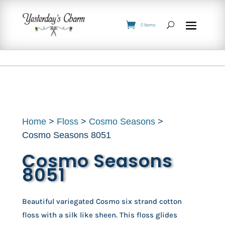
0 Items
Home
>
Floss
>
Cosmo Seasons
>
Cosmo Seasons 8051
Cosmo Seasons
8051
Beautiful variegated Cosmo six strand cotton
floss with a silk like sheen. This floss glides