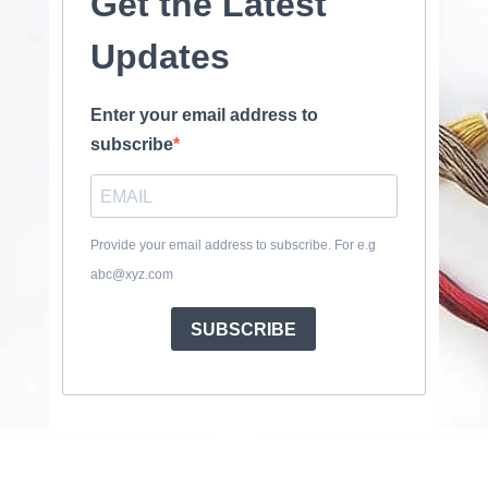
Get the Latest
Updates
Enter your email address to
subscribe
Provide your email address to subscribe. For e.g
abc@xyz.com
SUBSCRIBE