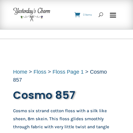
0 Items
Home
>
Floss
>
Floss Page 1
> Cosmo
857
Cosmo 857
Cosmo six strand cotton floss with a silk like
sheen, 8m skein. This floss glides smoothly
through fabric with very little twist and tangle