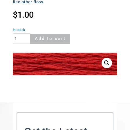
like other floss.
$
1.00
In stock
Cosmo
Add to cart
857
quantity