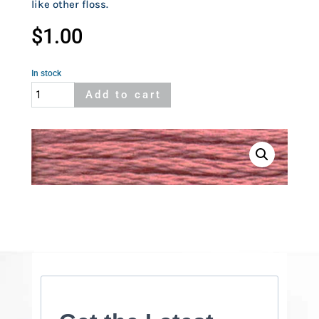
like other floss.
$
1.00
In stock
Cosmo
Add to cart
813
quantity