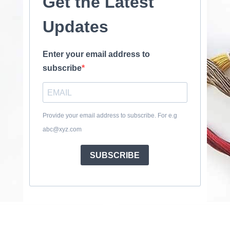
Get the Latest
Updates
Enter your email address to
subscribe
Provide your email address to subscribe. For e.g
abc@xyz.com
SUBSCRIBE