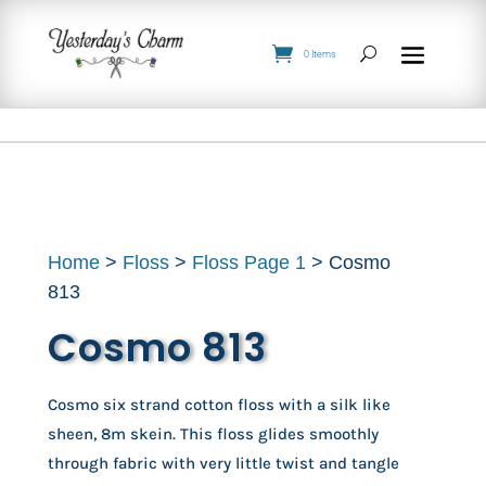
0 Items
Home
>
Floss
>
Floss Page 1
> Cosmo
813
Cosmo 813
Cosmo six strand cotton floss with a silk like
sheen, 8m skein. This floss glides smoothly
through fabric with very little twist and tangle