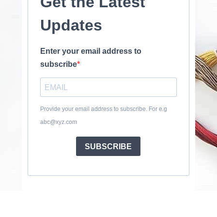
Get the Latest
Updates
Enter your email address to
subscribe
Provide your email address to subscribe. For e.g
abc@xyz.com
SUBSCRIBE