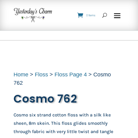
0 Items
Home
>
Floss
>
Floss Page 4
> Cosmo
762
Cosmo 762
Cosmo six strand cotton floss with a silk like
sheen, 8m skein. This floss glides smoothly
through fabric with very little twist and tangle