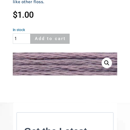
like other floss.
$
1.00
In stock
Cosmo
Add to cart
762
quantity