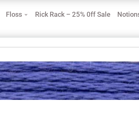
Floss
Rick Rack – 25% 0ff Sale
Notion