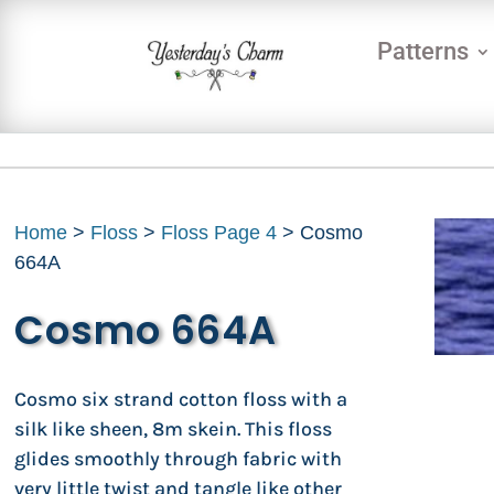
Patterns
Home
>
Floss
>
Floss Page 4
> Cosmo
664A
Cosmo 664A
Cosmo six strand cotton floss with a
silk like sheen, 8m skein. This floss
glides smoothly through fabric with
very little twist and tangle like other