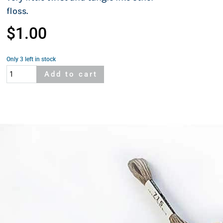
floss.
$
1.00
Only 3 left in stock
Cosmo
Add to cart
664A
quantity