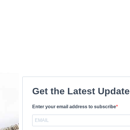
Get the Latest Updat
Enter your email address to subscribe