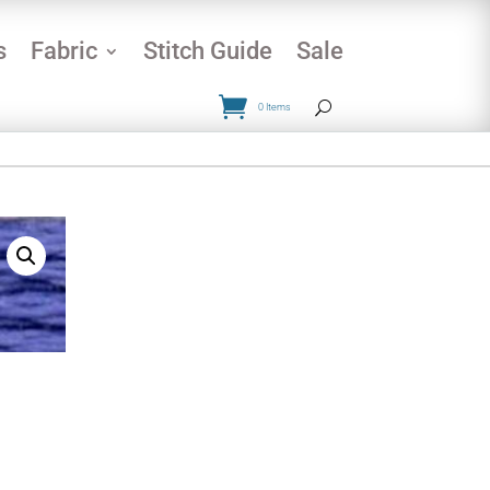
s
Fabric
Stitch Guide
Sale
0 Items