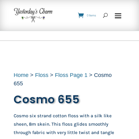
0 Items
Home
>
Floss
>
Floss Page 1
> Cosmo
655
Cosmo 655
Cosmo six strand cotton floss with a silk like
sheen, 8m skein. This floss glides smoothly
through fabric with very little twist and tangle