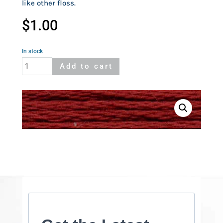
like other floss.
$
1.00
In stock
Cosmo
Add to cart
655
quantity