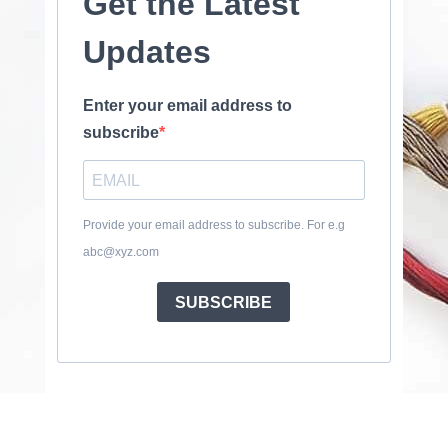
Get the Latest
Updates
Enter your email address to
subscribe
Provide your email address to subscribe. For e.g
abc@xyz.com
SUBSCRIBE