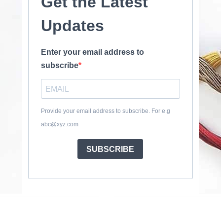
Get the Latest
Updates
Enter your email address to
subscribe
Provide your email address to subscribe. For e.g
abc@xyz.com
SUBSCRIBE