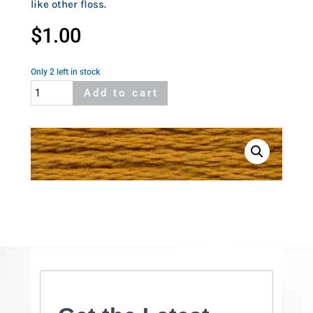
like other floss.
$
1.00
Only 2 left in stock
Cosmo
Add to cart
575
quantity