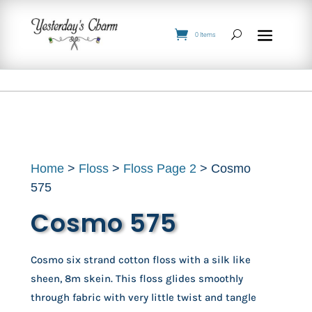
0 Items
Home
>
Floss
>
Floss Page 2
> Cosmo
575
Cosmo 575
Cosmo six strand cotton floss with a silk like
sheen, 8m skein. This floss glides smoothly
through fabric with very little twist and tangle