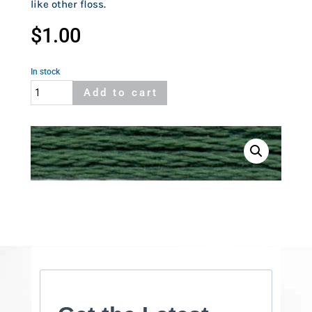
like other floss.
$
1.00
In stock
Cosmo
Add to cart
536
quantity