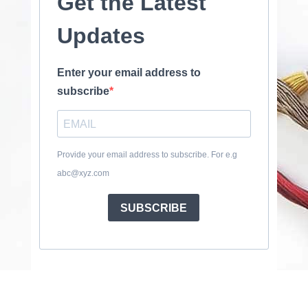
Get the Latest
Updates
Enter your email address to
subscribe
Provide your email address to subscribe. For e.g
abc@xyz.com
SUBSCRIBE