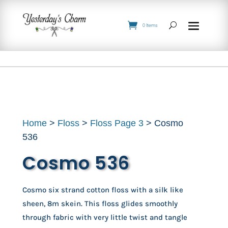
0 Items
Home
>
Floss
>
Floss Page 3
> Cosmo
536
Cosmo 536
Cosmo six strand cotton floss with a silk like
sheen, 8m skein. This floss glides smoothly
through fabric with very little twist and tangle