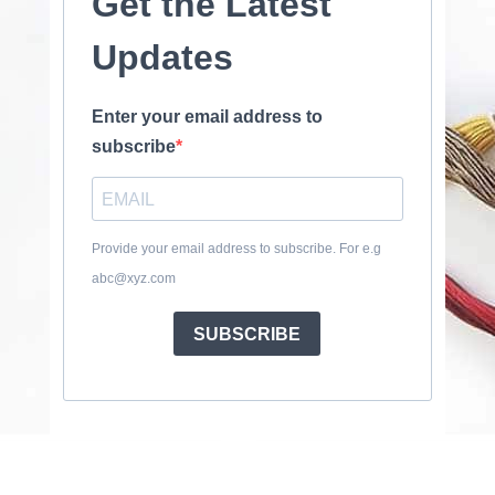
Get the Latest
Updates
Enter your email address to
subscribe
Provide your email address to subscribe. For e.g
abc@xyz.com
SUBSCRIBE