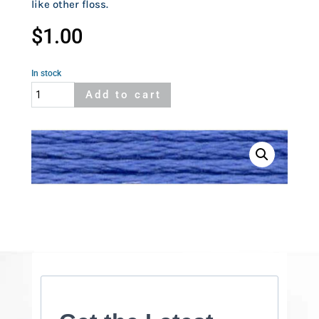
like other floss.
$
1.00
In stock
Cosmo
Add to cart
525
quantity