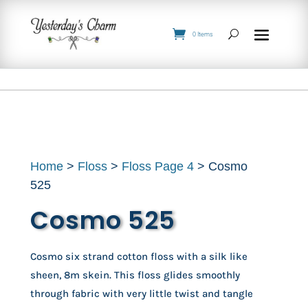
0 Items
Home
>
Floss
>
Floss Page 4
> Cosmo
525
Cosmo 525
Cosmo six strand cotton floss with a silk like
sheen, 8m skein. This floss glides smoothly
through fabric with very little twist and tangle