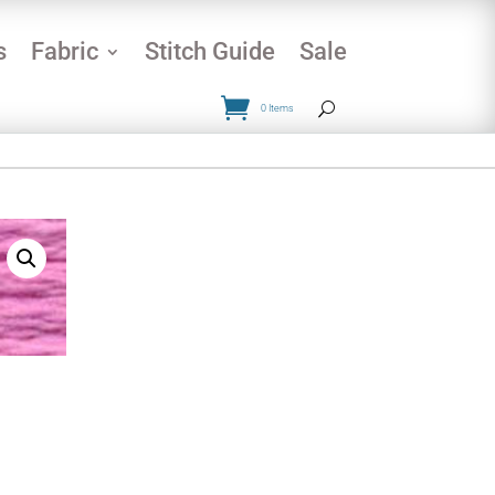
s
Fabric
Stitch Guide
Sale
0 Items