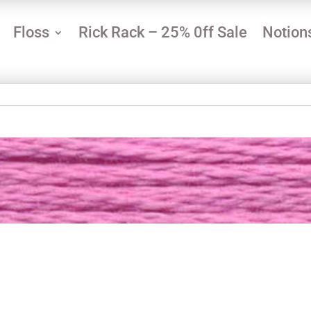
Floss
Rick Rack – 25% 0ff Sale
Notion