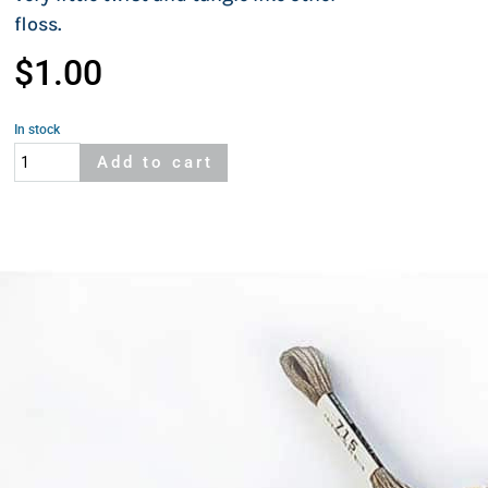
floss.
$
1.00
In stock
Cosmo
Add to cart
482
quantity