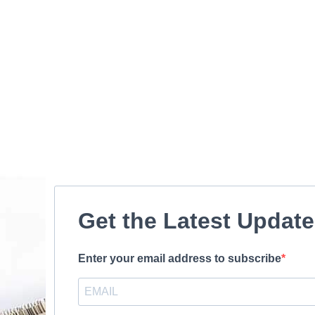
Get the Latest Updat
Enter your email address to subscribe