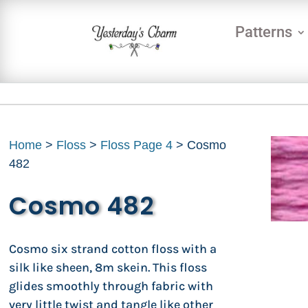
Patterns
Home
>
Floss
>
Floss Page 4
> Cosmo
482
Cosmo 482
Cosmo six strand cotton floss with a
silk like sheen, 8m skein. This floss
glides smoothly through fabric with
very little twist and tangle like other