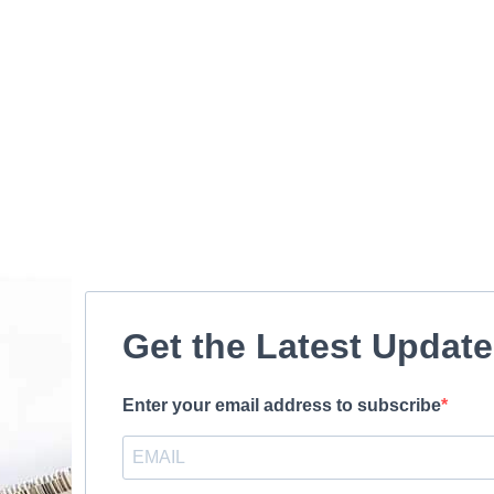
Get the Latest Updat
Enter your email address to subscribe