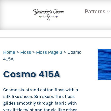
Patterns
Home
>
Floss
>
Floss Page 3
> Cosmo
415A
Cosmo 415A
Cosmo six strand cotton floss with a
silk like sheen, 8m skein. This floss
glides smoothly through fabric with
very little twist and tangle like other