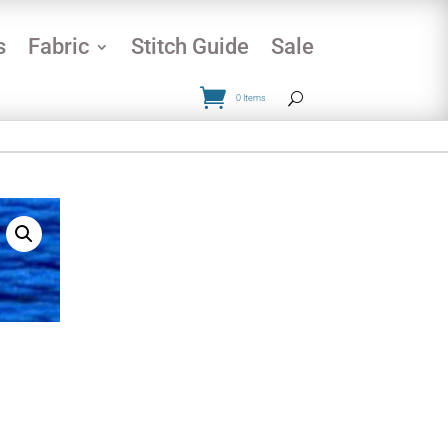
s
Fabric
Stitch Guide
Sale
0 Items