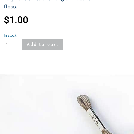
floss.
$
1.00
In stock
Cosmo
Add to cart
415A
quantity