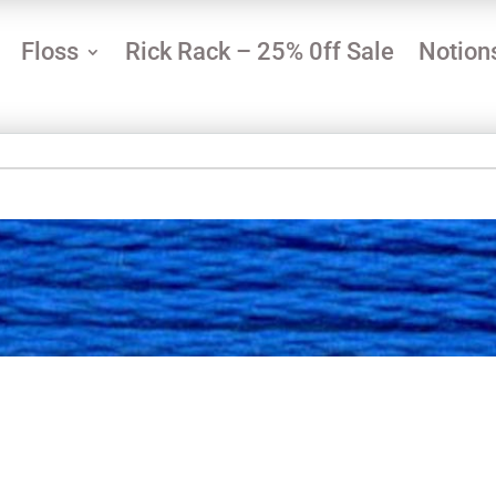
Floss
Rick Rack – 25% 0ff Sale
Notion