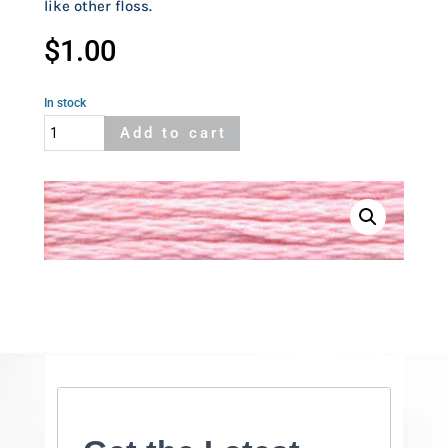
like other floss.
$
1.00
In stock
Cosmo
Add to cart
352
quantity