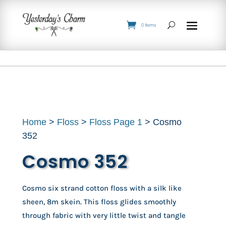
0 Items
Home
>
Floss
>
Floss Page 1
> Cosmo
352
Cosmo 352
Cosmo six strand cotton floss with a silk like
sheen, 8m skein. This floss glides smoothly
through fabric with very little twist and tangle