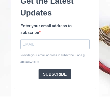
Get the Latest
Updates
Enter your email address to
subscribe
Provide your email address to subscribe. For e.g
abc@xyz.com
SUBSCRIBE