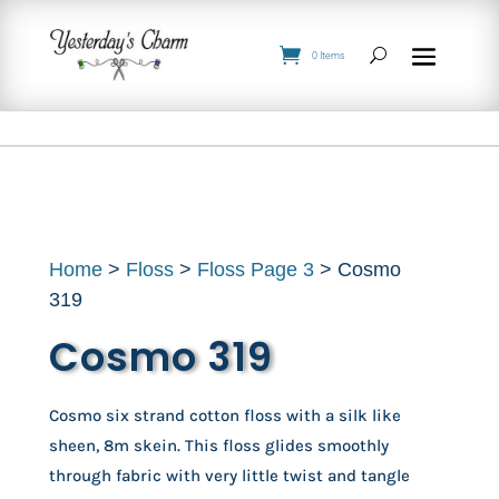
0 Items
Home
>
Floss
>
Floss Page 3
> Cosmo
319
Cosmo 319
Cosmo six strand cotton floss with a silk like
sheen, 8m skein. This floss glides smoothly
through fabric with very little twist and tangle