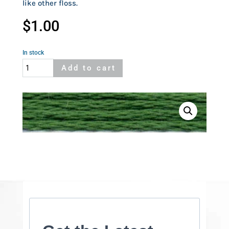
like other floss.
$
1.00
In stock
Cosmo
Add to cart
319
quantity