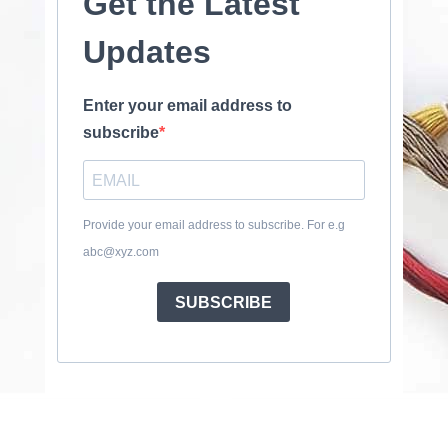
Get the Latest
Updates
Enter your email address to
subscribe
Provide your email address to subscribe. For e.g
abc@xyz.com
SUBSCRIBE