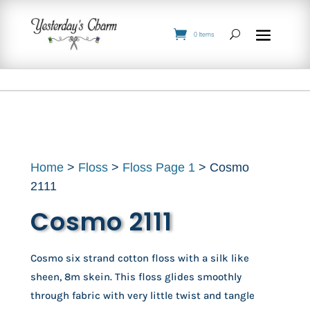
0 Items
Home
>
Floss
>
Floss Page 1
> Cosmo
2111
Cosmo 2111
Cosmo six strand cotton floss with a silk like
sheen, 8m skein. This floss glides smoothly
through fabric with very little twist and tangle