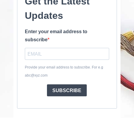
Get the Latest
Updates
Enter your email address to
subscribe
Provide your email address to subscribe. For e.g
abc@xyz.com
SUBSCRIBE