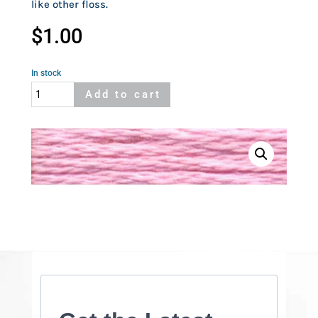
like other floss.
$
1.00
In stock
Cosmo
Add to cart
2111
quantity