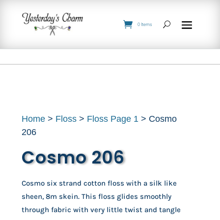
0 Items
Home
>
Floss
>
Floss Page 1
> Cosmo
206
Cosmo 206
Cosmo six strand cotton floss with a silk like
sheen, 8m skein. This floss glides smoothly
through fabric with very little twist and tangle