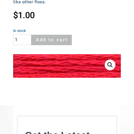
like other floss.
$
1.00
In stock
Cosmo
Add to cart
206
quantity