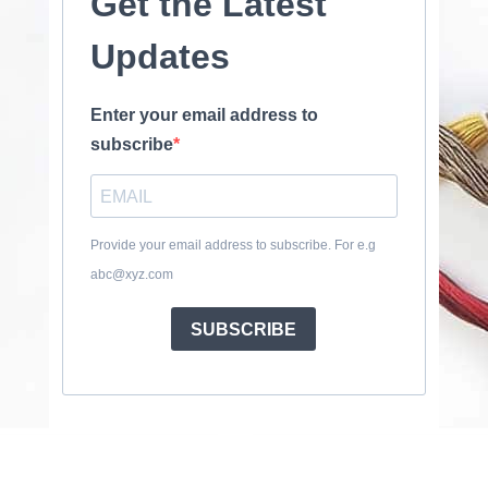
Get the Latest
Updates
Enter your email address to
subscribe
Provide your email address to subscribe. For e.g
abc@xyz.com
SUBSCRIBE