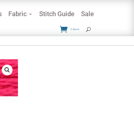
s
Fabric
Stitch Guide
Sale
0 Items