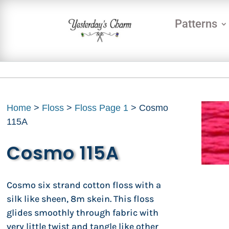
Patterns
Home
>
Floss
>
Floss Page 1
> Cosmo
115A
Cosmo 115A
Cosmo six strand cotton floss with a
silk like sheen, 8m skein. This floss
glides smoothly through fabric with
very little twist and tangle like other