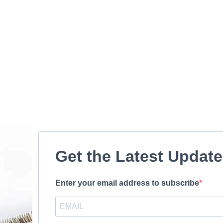
Get the Latest Updat
Enter your email address to subscribe