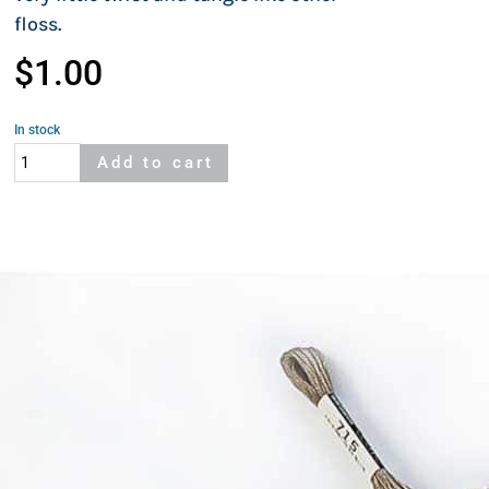
floss.
$
1.00
In stock
Cosmo
Add to cart
115A
quantity