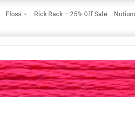
Floss
Rick Rack – 25% 0ff Sale
Notion