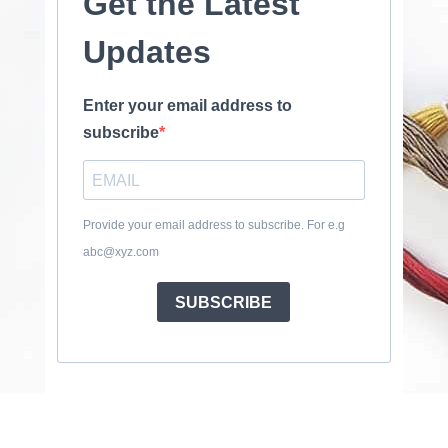
Get the Latest
Updates
Enter your email address to
subscribe
Provide your email address to subscribe. For e.g
abc@xyz.com
SUBSCRIBE