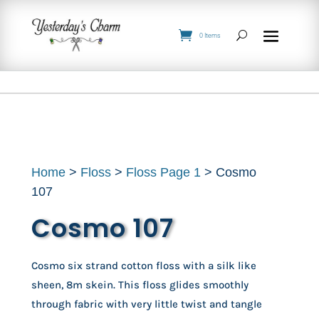
0 Items
Home
>
Floss
>
Floss Page 1
> Cosmo
107
Cosmo 107
Cosmo six strand cotton floss with a silk like
sheen, 8m skein. This floss glides smoothly
through fabric with very little twist and tangle