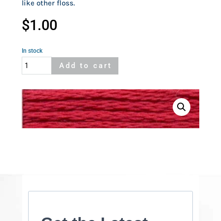
like other floss.
$
1.00
In stock
Cosmo
Add to cart
107
quantity