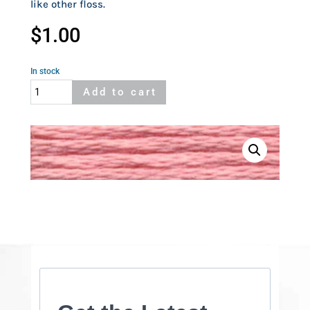
like other floss.
$
1.00
In stock
Cosmo
Add to cart
104
quantity