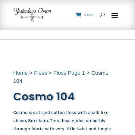
0 Items
Home
>
Floss
>
Floss Page 1
> Cosmo
104
Cosmo 104
Cosmo six strand cotton floss with a silk like
sheen, 8m skein. This floss glides smoothly
through fabric with very little twist and tangle