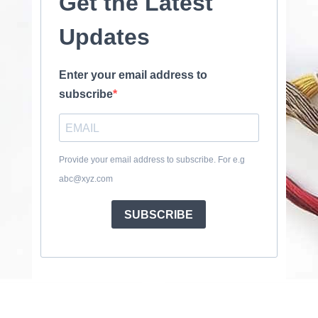
Get the Latest
Updates
Enter your email address to
subscribe
Provide your email address to subscribe. For e.g
abc@xyz.com
SUBSCRIBE