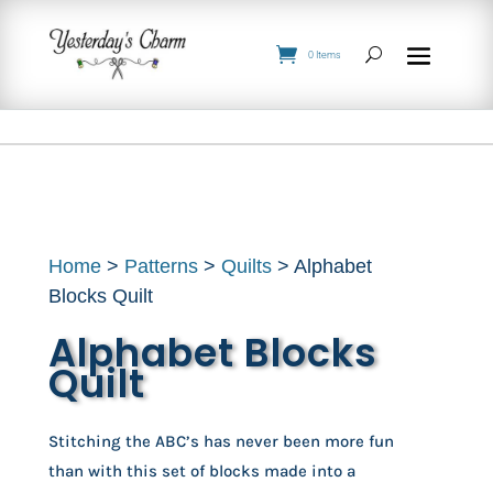
0 Items
Home
>
Patterns
>
Quilts
> Alphabet
Blocks Quilt
Alphabet Blocks
Quilt
Stitching the ABC’s has never been more fun
than with this set of blocks made into a