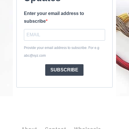
Enter your email address to
subscribe
Provide your email address to subscribe. For e.g
abc@xyz.com
SUBSCRIBE