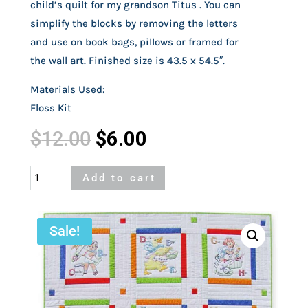
child’s quilt for my grandson Titus . You can
simplify the blocks by removing the letters
and use on book bags, pillows or framed for
the wall art. Finished size is 43.5 x 54.5″.
Materials Used:
Floss Kit
Original
Current
$
12.00
$
6.00
price
price
was:
is:
Alphabet
Add to cart
$12.00.
$6.00.
Blocks
Quilt
quantity
Sale!