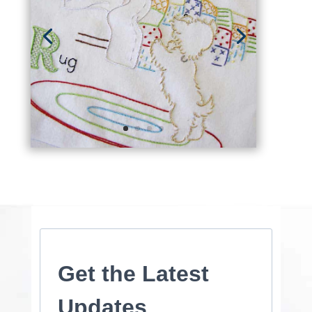
Get the Latest
Updates